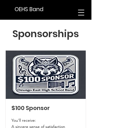
OEHS Band
Sponsorships
$100 Sponsor
You’ll receive:
A sincere sense of satisfaction