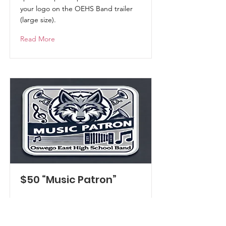
your logo on the OEHS Band trailer
(large size).
Read More
$50 “Music Patron”
Become a part of the band! You'll
receive:
a Program Mention in all Concert