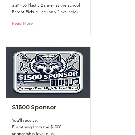
a 24×36 Plastic Banner at the school
Parent Pickup line (only 2 available).
Read More
$1500 Sponsor
You’ll receive:
Everything from the $1000
sponsorship level plus…