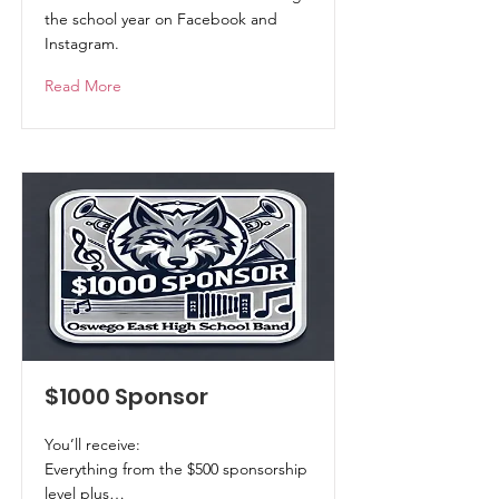
the school year on Facebook and
Instagram.
Read More
$1000 Sponsor
You’ll receive:
Everything from the $500 sponsorship
level plus…