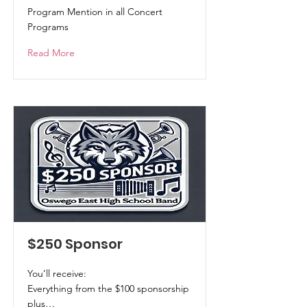
Program Mention in all Concert
Programs
Read More
$250 Sponsor
You’ll receive:
Everything from the $100 sponsorship
plus…