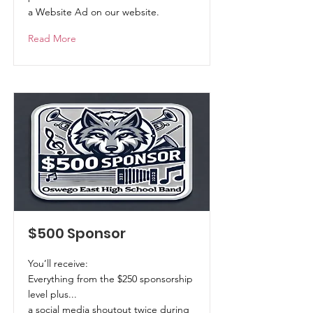
a Website Ad on our website.
Read More
$500 Sponsor
You’ll receive:
Everything from the $250 sponsorship
level plus...
a social media shoutout twice during