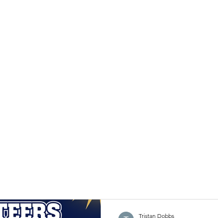
Tristan Dobbs