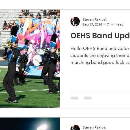
Steven Rexroat
Sep 27, 2024
7 min read
OEHS Band Upda
Hello OEHS Band and Color
students are enjoying their d
marching band good luck as.
Steven Rexroat