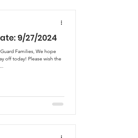
te: 9/27/2024
 Guard Families, We hope
ay off today! Please wish the
..