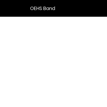
OEHS Band